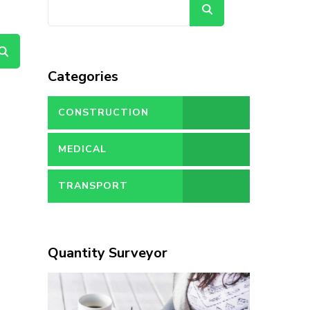
Search
Categories
CONSTRUCTION
MEDICAL
TRANSPORT
Quantity Surveyor