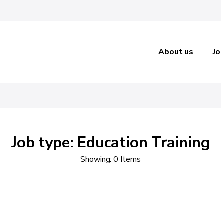
About us
Jo
ecruitm
Job type: Education Training
Showing: 0 Items