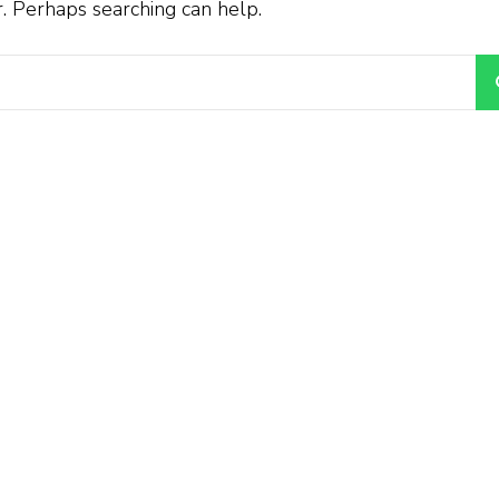
r. Perhaps searching can help.