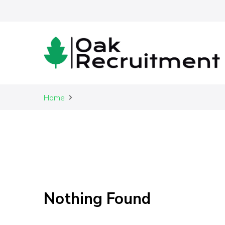
Recruitment made easy
Home
Oak R
Nothing Found