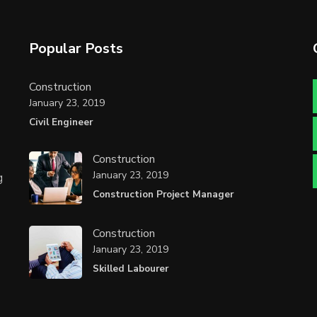
Popular Posts
Construction
January 23, 2019
Civil Engineer
Construction
January 23, 2019
g
Construction Project Manager
Construction
January 23, 2019
Skilled Labourer