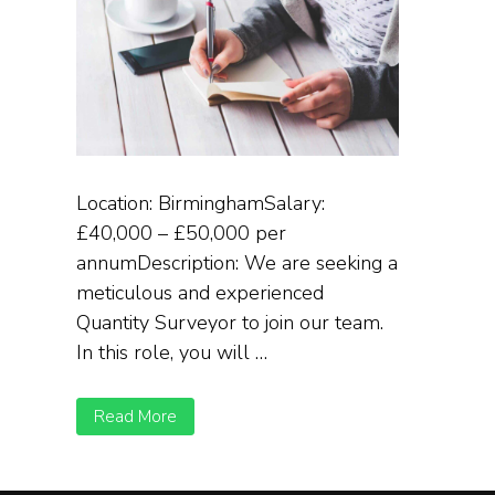
Location: BirminghamSalary:
£40,000 – £50,000 per
annumDescription: We are seeking a
meticulous and experienced
Quantity Surveyor to join our team.
In this role, you will …
Read More