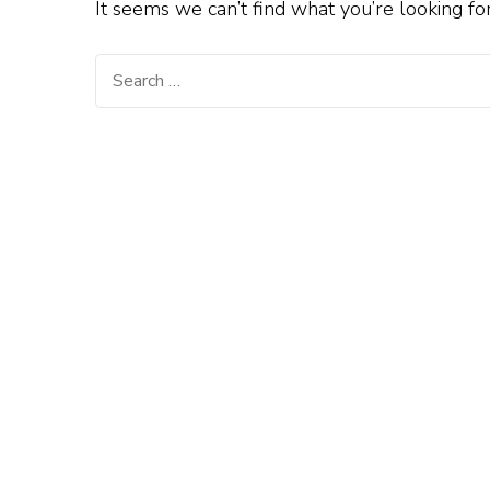
It seems we can’t find what you’re looking fo
Search
for: