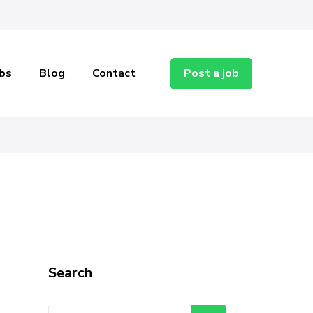
bs
Blog
Contact
Post a job
ent
Search