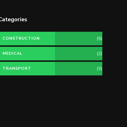
Categories
(5)
CONSTRUCTION
(2)
MEDICAL
(3)
TRANSPORT