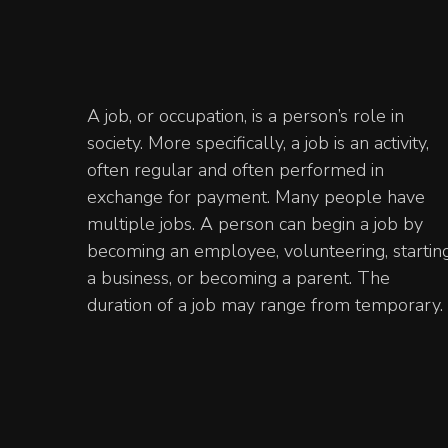
A job, or occupation, is a person’s role in
society. More specifically, a job is an activity,
often regular and often performed in
exchange for payment. Many people have
multiple jobs. A person can begin a job by
becoming an employee, volunteering, startin
a business, or becoming a parent. The
duration of a job may range from temporary.